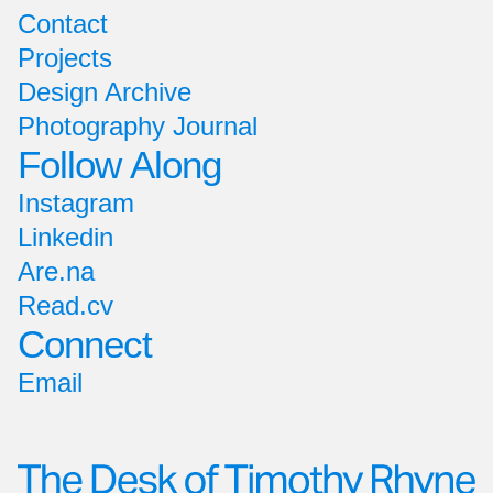
Contact
Projects
Design Archive
Photography Journal
Follow Along
Instagram
Linkedin
Are.na
Read.cv
Connect
Email