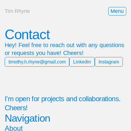
Tim Rhyne
Menu
Contact
Hey! Feel free to reach out with any questions
or requests you have! Cheers!
timothy.h.rhyne@gmail.com
Linkedin
Instagram
I'm open for projects and collaborations.
Cheers!
Navigation
About